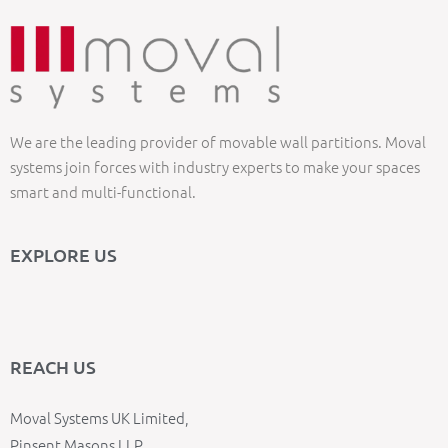
We are the leading provider of movable wall partitions. Moval
systems join forces with industry experts to make your spaces
smart and multi-functional.
EXPLORE US
REACH US
Moval Systems UK Limited,
Pinsent Masons LLP,