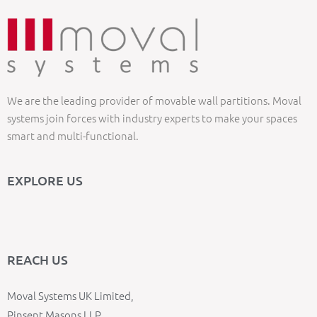
We are the leading provider of movable wall partitions. Moval
systems join forces with industry experts to make your spaces
smart and multi-functional.
EXPLORE US
REACH US
Moval Systems UK Limited,
Pinsent Masons LLP,