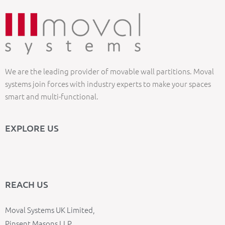
We are the leading provider of movable wall partitions. Moval
systems join forces with industry experts to make your spaces
smart and multi-functional.
EXPLORE US
REACH US
Moval Systems UK Limited,
Pinsent Masons LLP,