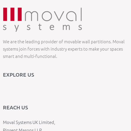
We are the leading provider of movable wall partitions. Moval
systems join forces with industry experts to make your spaces
smart and multi-functional.
EXPLORE US
REACH US
Moval Systems UK Limited,
Pinsent Masons LLP,