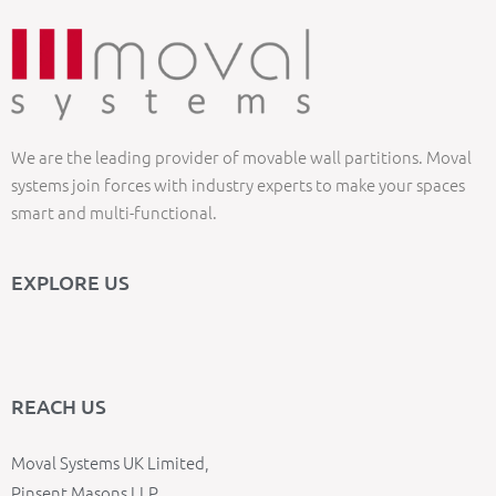
We are the leading provider of movable wall partitions. Moval
systems join forces with industry experts to make your spaces
smart and multi-functional.
EXPLORE US
REACH US
Moval Systems UK Limited,
Pinsent Masons LLP,