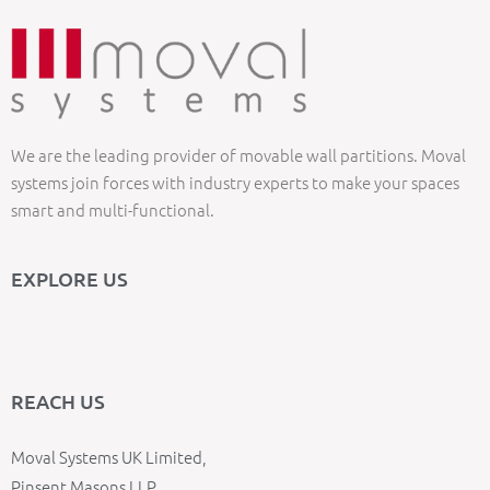
We are the leading provider of movable wall partitions. Moval
systems join forces with industry experts to make your spaces
smart and multi-functional.
EXPLORE US
REACH US
Moval Systems UK Limited,
Pinsent Masons LLP,