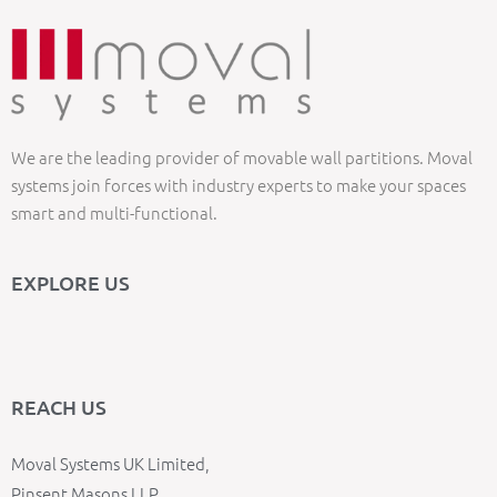
We are the leading provider of movable wall partitions. Moval
systems join forces with industry experts to make your spaces
smart and multi-functional.
EXPLORE US
REACH US
Moval Systems UK Limited,
Pinsent Masons LLP,