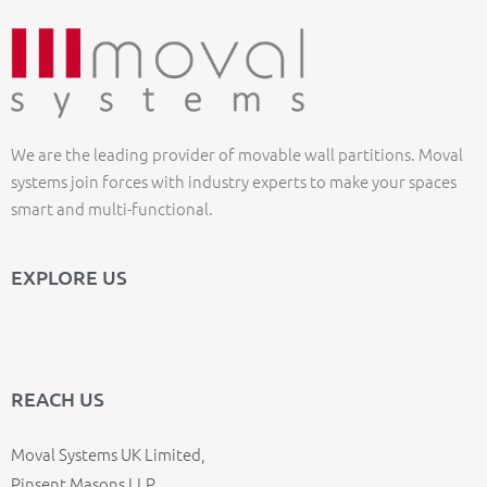
We are the leading provider of movable wall partitions. Moval
systems join forces with industry experts to make your spaces
smart and multi-functional.
EXPLORE US
REACH US
Moval Systems UK Limited,
Pinsent Masons LLP,