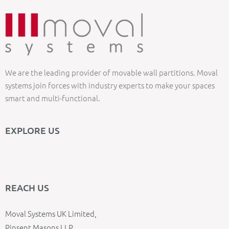
We are the leading provider of movable wall partitions. Moval
systems join forces with industry experts to make your spaces
smart and multi-functional.
EXPLORE US
REACH US
Moval Systems UK Limited,
Pinsent Masons LLP,