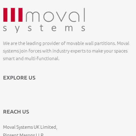
We are the leading provider of movable wall partitions. Moval
systems join forces with industry experts to make your spaces
smart and multi-functional.
EXPLORE US
REACH US
Moval Systems UK Limited,
Pinsent Masons LLP,