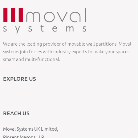
We are the leading provider of movable wall partitions. Moval
systems join forces with industry experts to make your spaces
smart and multi-functional.
EXPLORE US
REACH US
Moval Systems UK Limited,
Pinsent Masons LLP,