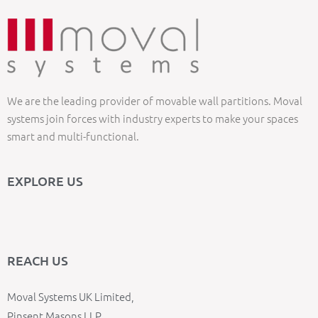
We are the leading provider of movable wall partitions. Moval
systems join forces with industry experts to make your spaces
smart and multi-functional.
EXPLORE US
REACH US
Moval Systems UK Limited,
Pinsent Masons LLP,