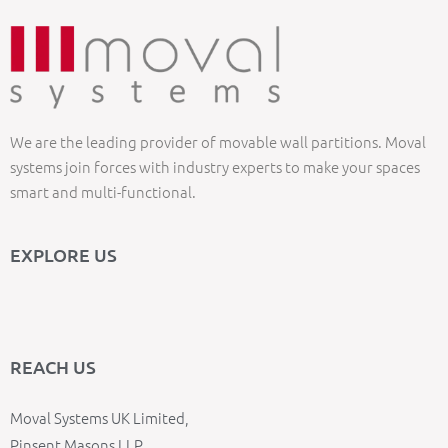
We are the leading provider of movable wall partitions. Moval
systems join forces with industry experts to make your spaces
smart and multi-functional.
EXPLORE US
REACH US
Moval Systems UK Limited,
Pinsent Masons LLP,