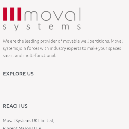
We are the leading provider of movable wall partitions. Moval
systems join forces with industry experts to make your spaces
smart and multi-functional.
EXPLORE US
REACH US
Moval Systems UK Limited,
Pinsent Masons LLP,