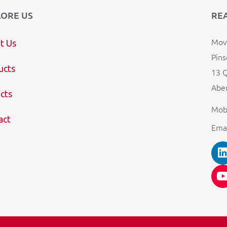
LORE US
RE
Mova
t Us
Pins
ucts
13 Q
Aber
cts
Mob
act
Ema