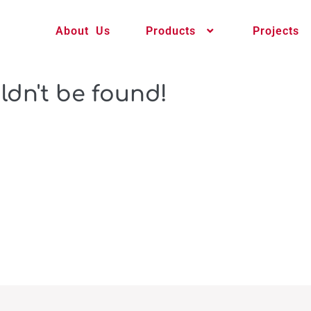
About Us
Products
Projects
ldn't be found!