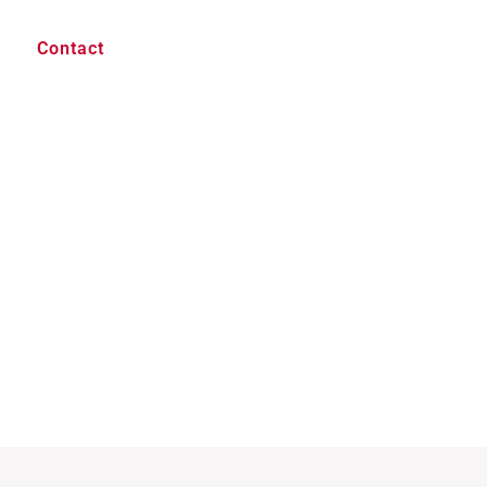
Contact