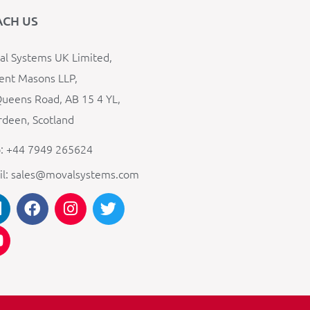
ACH US
l Systems UK Limited,
ent Masons LLP,
ueens Road, AB 15 4 YL,
deen, Scotland
: +44 7949 265624
il: sales@movalsystems.com