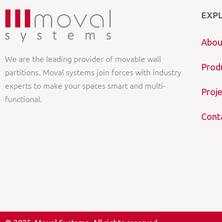
EXP
Abou
We are the leading provider of movable wall
Prod
partitions. Moval systems join forces with industry
experts to make your spaces smart and multi-
Proje
functional.
Cont