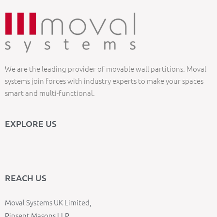
We are the leading provider of movable wall partitions. Moval
systems join forces with industry experts to make your spaces
smart and multi-functional.
EXPLORE US
REACH US
Moval Systems UK Limited,
Pinsent Masons LLP,