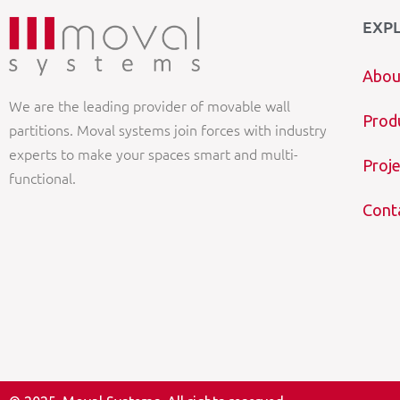
EXP
Abou
We are the leading provider of movable wall
Prod
partitions. Moval systems join forces with industry
experts to make your spaces smart and multi-
Proje
functional.
Cont