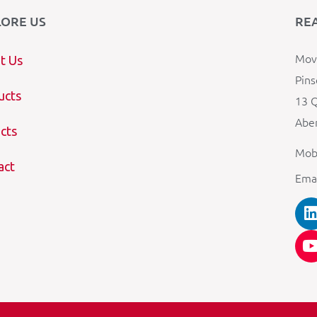
LORE US
RE
Mova
t Us
Pins
ucts
13 Q
Aber
cts
Mob
act
Ema