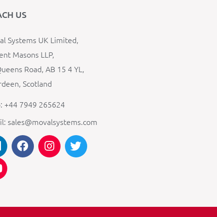
ACH US
l Systems UK Limited,
ent Masons LLP,
ueens Road, AB 15 4 YL,
deen, Scotland
: +44 7949 265624
il: sales@movalsystems.com