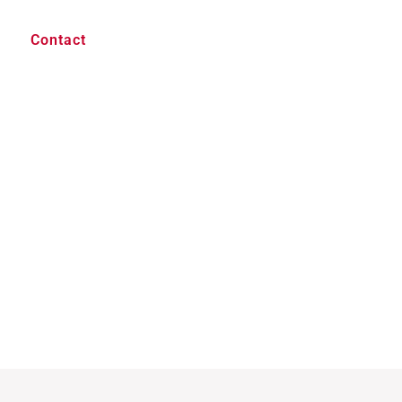
Contact