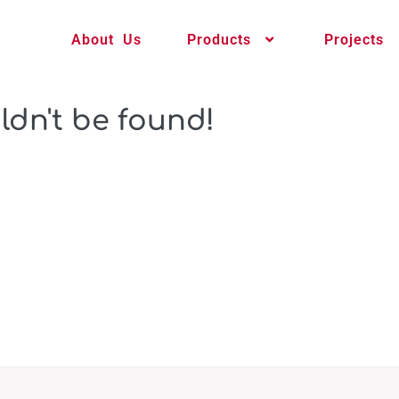
About Us
Products
Projects
ldn't be found!