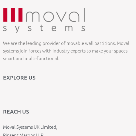
We are the leading provider of movable wall partitions. Moval
systems join forces with industry experts to make your spaces
smart and multi-functional.
EXPLORE US
REACH US
Moval Systems UK Limited,
Pinsent Masons LLP,