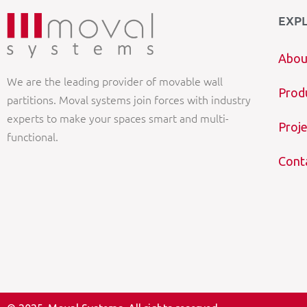
EXP
Abou
We are the leading provider of movable wall
Prod
partitions. Moval systems join forces with industry
experts to make your spaces smart and multi-
Proje
functional.
Cont