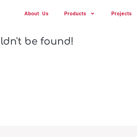
About Us
Products
Projects
ldn't be found!