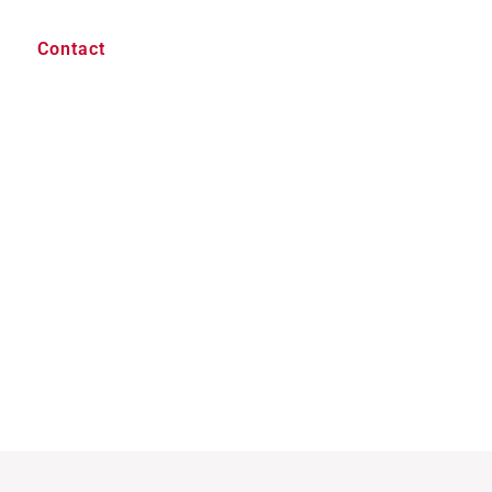
Contact