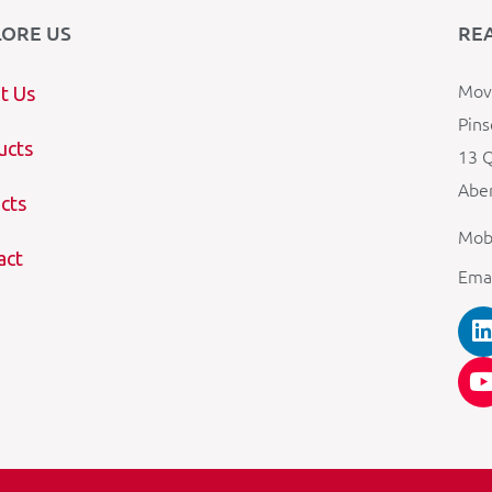
LORE US
RE
Mova
t Us
Pins
ucts
13 Q
Aber
cts
Mob
act
Ema