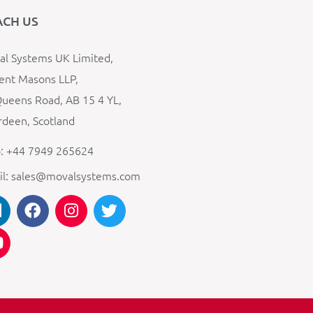
ACH US
l Systems UK Limited,
ent Masons LLP,
ueens Road, AB 15 4 YL,
deen, Scotland
: +44 7949 265624
il: sales@movalsystems.com