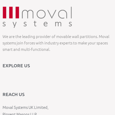
We are the leading provider of movable wall partitions. Moval
systems join forces with industry experts to make your spaces
smart and multi-functional.
EXPLORE US
REACH US
Moval Systems UK Limited,
Pinsent Masons LLP,