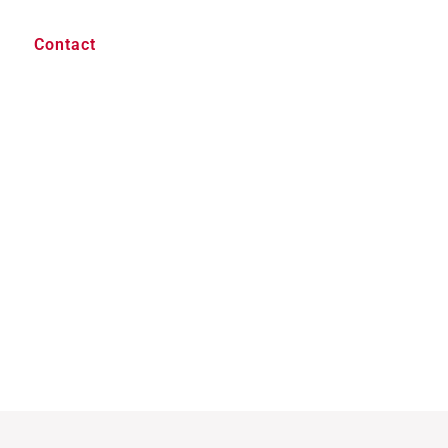
Contact