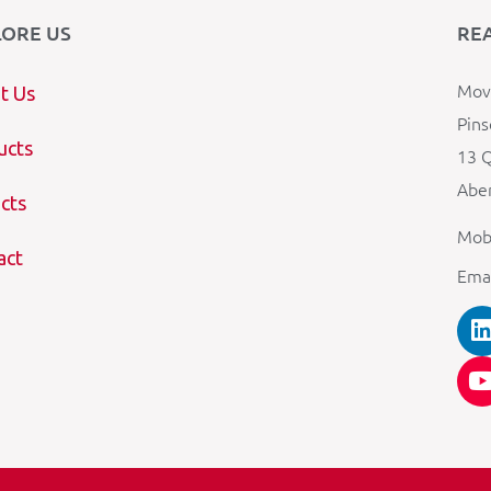
LORE US
RE
Mova
t Us
Pins
ucts
13 Q
Aber
cts
Mob
act
Ema