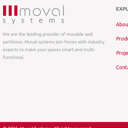
EXP
Abou
We are the leading provider of movable wall
Prod
partitions. Moval systems join forces with industry
experts to make your spaces smart and multi-
Proje
functional.
Cont