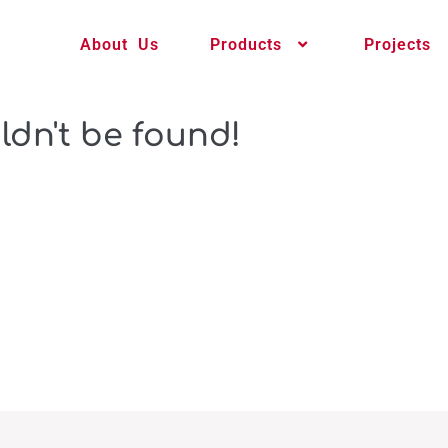
About Us
Products
Projects
ldn't be found!