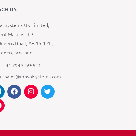
ACH US
l Systems UK Limited,
ent Masons LLP,
ueens Road, AB 15 4 YL,
deen, Scotland
: +44 7949 265624
il: sales@movalsystems.com