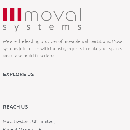
We are the leading provider of movable wall partitions. Moval
systems join forces with industry experts to make your spaces
smart and multi-functional.
EXPLORE US
REACH US
Moval Systems UK Limited,
Pinsent Masons LLP,