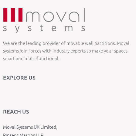
We are the leading provider of movable wall partitions. Moval
systems join forces with industry experts to make your spaces
smart and multi-functional.
EXPLORE US
REACH US
Moval Systems UK Limited,
Pinsent Masons LLP,