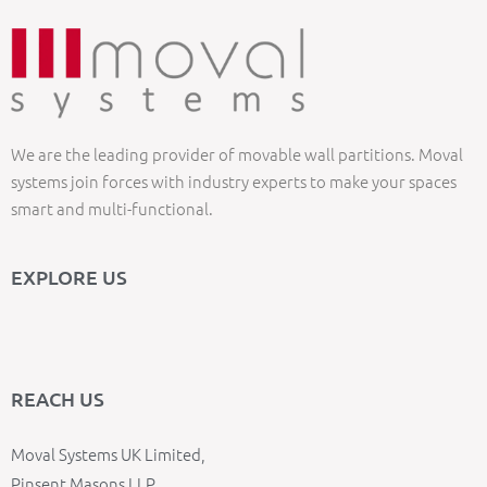
We are the leading provider of movable wall partitions. Moval
systems join forces with industry experts to make your spaces
smart and multi-functional.
EXPLORE US
REACH US
Moval Systems UK Limited,
Pinsent Masons LLP,