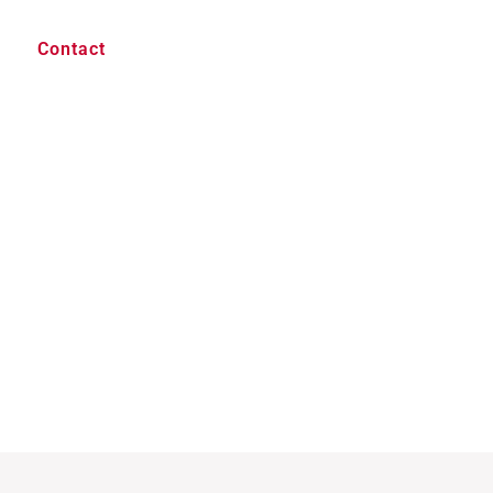
Contact