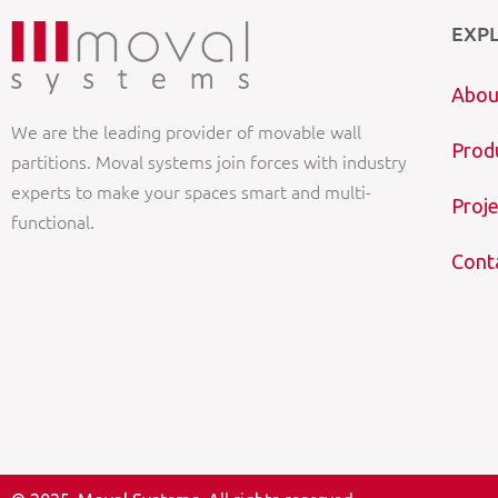
EXP
Abou
We are the leading provider of movable wall
Prod
partitions. Moval systems join forces with industry
experts to make your spaces smart and multi-
Proje
functional.
Cont