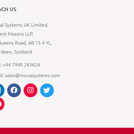
ACH US
l Systems UK Limited,
ent Masons LLP,
ueens Road, AB 15 4 YL,
deen, Scotland
: +44 7949 265624
il: sales@movalsystems.com