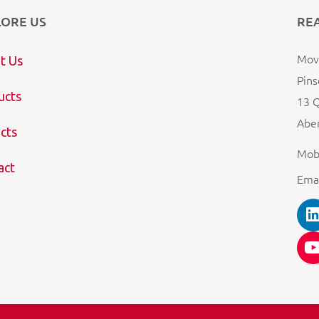
LORE US
RE
Mova
t Us
Pins
ucts
13 Q
Aber
cts
Mob
act
Ema