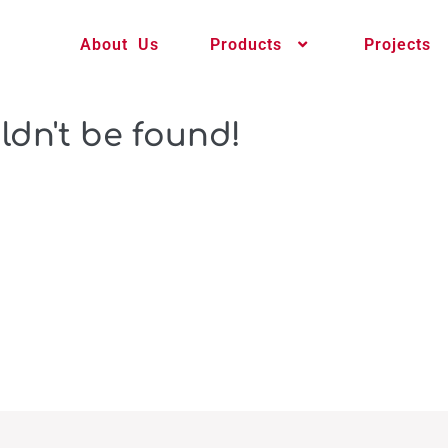
About Us
Products
Projects
ldn't be found!