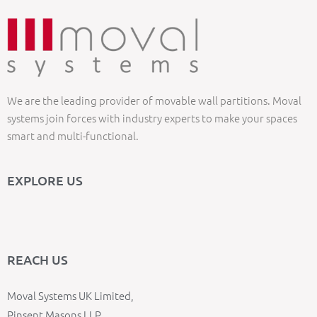
We are the leading provider of movable wall partitions. Moval
systems join forces with industry experts to make your spaces
smart and multi-functional.
EXPLORE US
REACH US
Moval Systems UK Limited,
Pinsent Masons LLP,