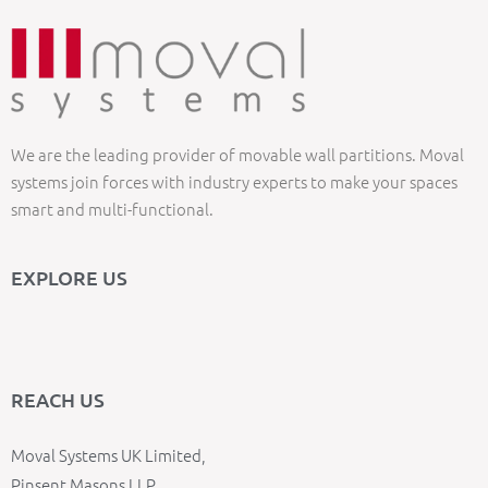
We are the leading provider of movable wall partitions. Moval
systems join forces with industry experts to make your spaces
smart and multi-functional.
EXPLORE US
REACH US
Moval Systems UK Limited,
Pinsent Masons LLP,