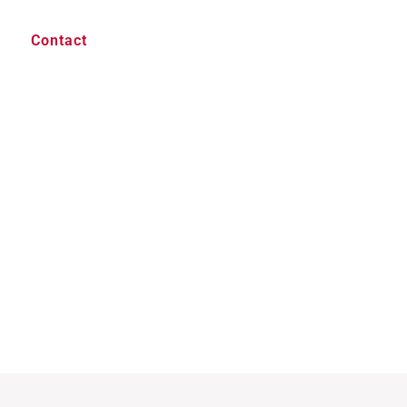
Contact