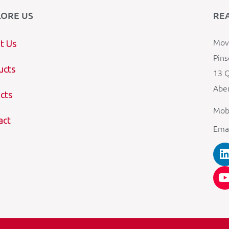
LORE US
RE
Mova
t Us
Pins
ucts
13 Q
Aber
cts
Mob
act
Ema