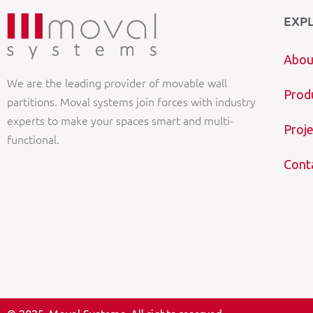
EXP
Abou
We are the leading provider of movable wall
Prod
partitions. Moval systems join forces with industry
experts to make your spaces smart and multi-
Proje
functional.
Cont