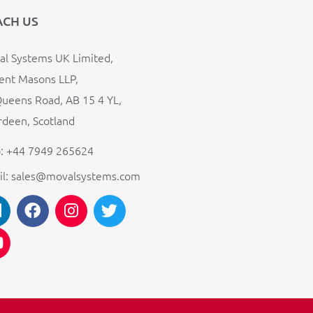
ACH US
l Systems UK Limited,
ent Masons LLP,
ueens Road, AB 15 4 YL,
deen, Scotland
: +44 7949 265624
il: sales@movalsystems.com