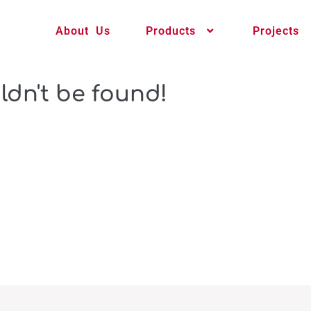
About Us
Products
Projects
ldn't be found!