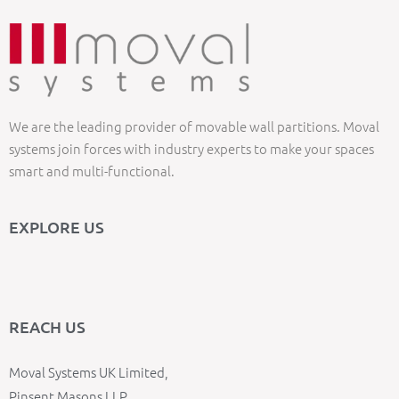
We are the leading provider of movable wall partitions. Moval
systems join forces with industry experts to make your spaces
smart and multi-functional.
EXPLORE US
REACH US
Moval Systems UK Limited,
Pinsent Masons LLP,