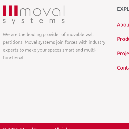
EXP
Abou
We are the leading provider of movable wall
Prod
partitions. Moval systems join forces with industry
experts to make your spaces smart and multi-
Proje
functional.
Cont