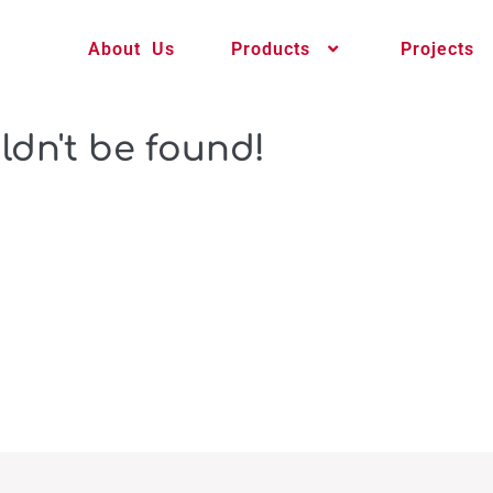
About Us
Products
Projects
ldn't be found!