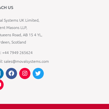
ACH US
l Systems UK Limited,
ent Masons LLP,
ueens Road, AB 15 4 YL,
deen, Scotland
: +44 7949 265624
il: sales@movalsystems.com