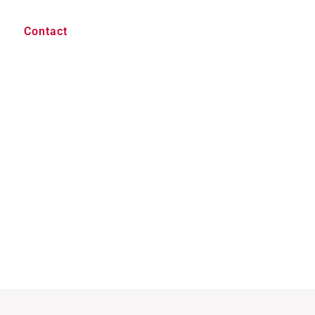
Contact