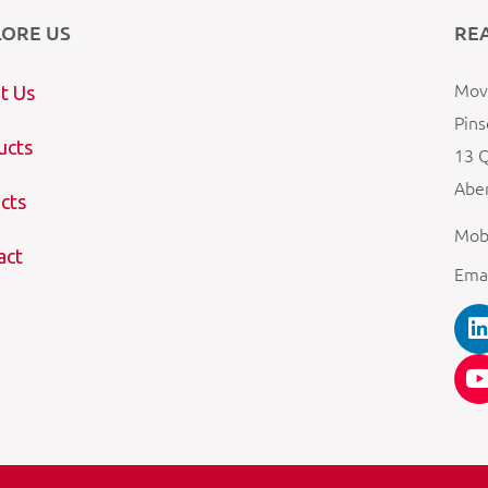
LORE US
RE
Mova
t Us
Pins
ucts
13 Q
Aber
cts
Mob
act
Ema