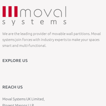
We are the leading provider of movable wall partitions. Moval
systems join forces with industry experts to make your spaces
smart and multi-functional.
EXPLORE US
REACH US
Moval Systems UK Limited,
Pinsent Masons LLP,