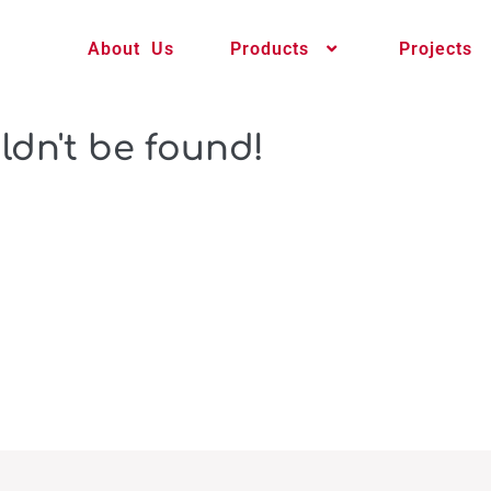
About Us
Products
Projects
ldn't be found!