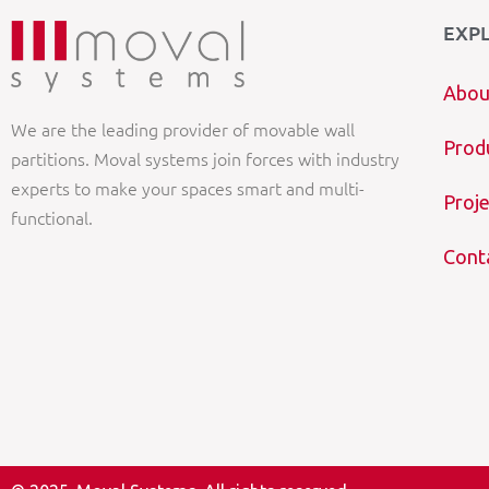
EXP
Abou
We are the leading provider of movable wall
Prod
partitions. Moval systems join forces with industry
experts to make your spaces smart and multi-
Proje
functional.
Cont