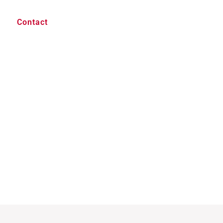
Contact