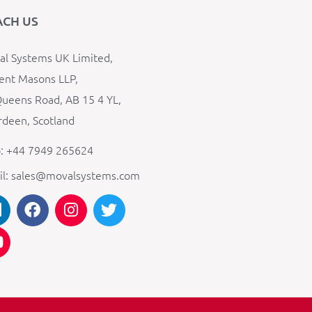
ACH US
l Systems UK Limited,
ent Masons LLP,
ueens Road, AB 15 4 YL,
deen, Scotland
: +44 7949 265624
il: sales@movalsystems.com