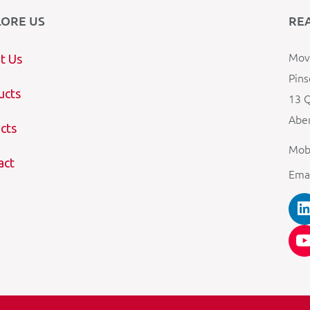
LORE US
RE
Mova
t Us
Pins
ucts
13 Q
Aber
cts
Mob
act
Ema