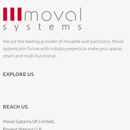
We are the leading provider of movable wall partitions. Moval
systems join forces with industry experts to make your spaces
smart and multi-functional.
EXPLORE US
REACH US
Moval Systems UK Limited,
Pinsent Masons LLP,