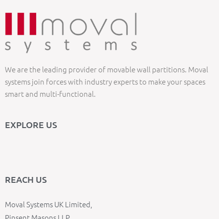
We are the leading provider of movable wall partitions. Moval
systems join forces with industry experts to make your spaces
smart and multi-functional.
EXPLORE US
REACH US
Moval Systems UK Limited,
Pinsent Masons LLP,