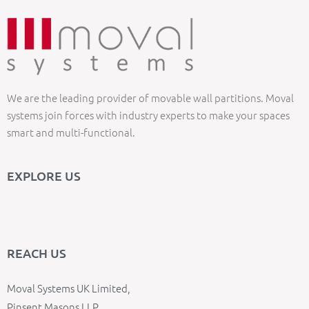
We are the leading provider of movable wall partitions. Moval
systems join forces with industry experts to make your spaces
smart and multi-functional.
EXPLORE US
REACH US
Moval Systems UK Limited,
Pinsent Masons LLP,