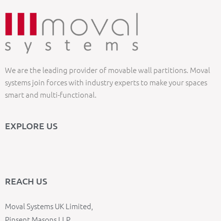
We are the leading provider of movable wall partitions. Moval
systems join forces with industry experts to make your spaces
smart and multi-functional.
EXPLORE US
REACH US
Moval Systems UK Limited,
Pinsent Masons LLP,