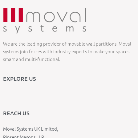
We are the leading provider of movable wall partitions. Moval
systems join forces with industry experts to make your spaces
smart and multi-functional.
EXPLORE US
REACH US
Moval Systems UK Limited,
Pinsent Masons LLP,