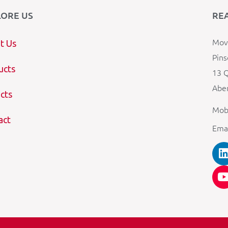
LORE US
RE
Mova
t Us
Pins
ucts
13 Q
Aber
cts
Mob
act
Ema