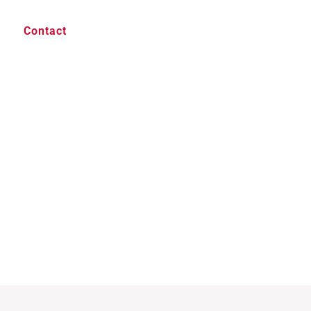
Contact