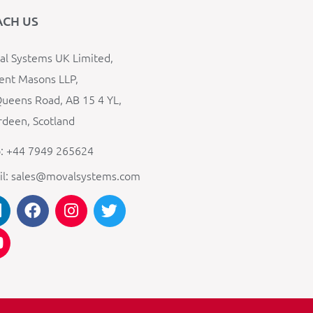
ACH US
l Systems UK Limited,
ent Masons LLP,
ueens Road, AB 15 4 YL,
deen, Scotland
: +44 7949 265624
il: sales@movalsystems.com