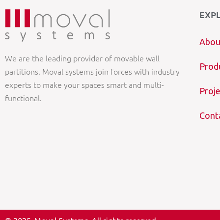
EXP
Abou
We are the leading provider of movable wall
Prod
partitions. Moval systems join forces with industry
experts to make your spaces smart and multi-
Proje
functional.
Cont