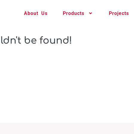
About Us
Products
Projects
ldn't be found!