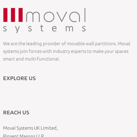
We are the leading provider of movable wall partitions. Moval
systems join forces with industry experts to make your spaces
smart and multi-functional.
EXPLORE US
REACH US
Moval Systems UK Limited,
Pinsent Masons LLP,