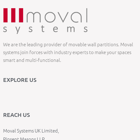
We are the leading provider of movable wall partitions. Moval
systems join forces with industry experts to make your spaces
smart and multi-functional.
EXPLORE US
REACH US
Moval Systems UK Limited,
Pinsent Masons LLP,