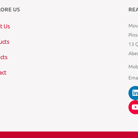
LORE US
RE
Mova
t Us
Pins
ucts
13 Q
Aber
cts
Mob
act
Ema