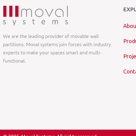
EXP
Abou
We are the leading provider of movable wall
Prod
partitions. Moval systems join forces with industry
experts to make your spaces smart and multi-
Proje
functional.
Cont