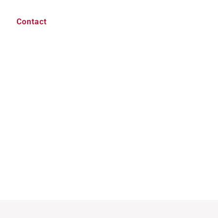
Contact