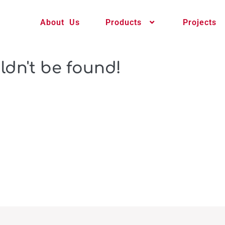
About Us
Products
Projects
ldn't be found!