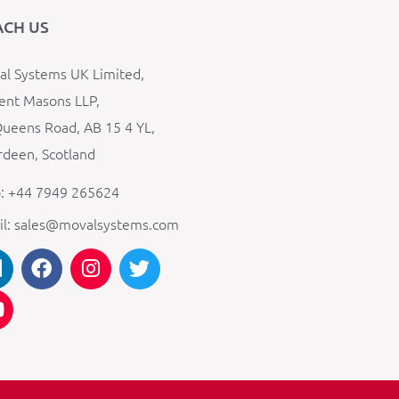
ACH US
l Systems UK Limited,
ent Masons LLP,
ueens Road, AB 15 4 YL,
deen, Scotland
: +44 7949 265624
il: sales@movalsystems.com