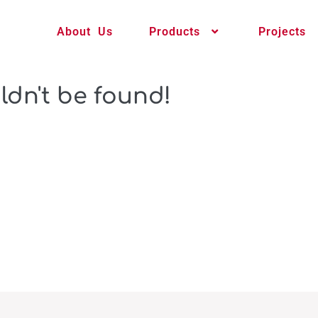
About Us
Products
Projects
ldn't be found!