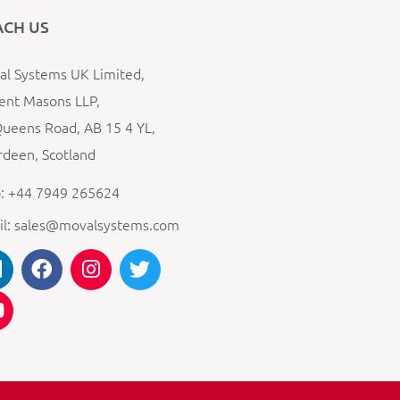
ACH US
l Systems UK Limited,
ent Masons LLP,
ueens Road, AB 15 4 YL,
deen, Scotland
: +44 7949 265624
il: sales@movalsystems.com