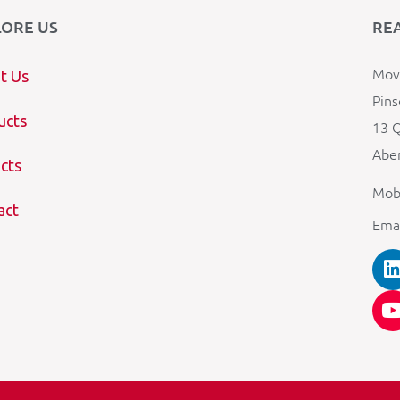
LORE US
RE
Mova
t Us
Pins
ucts
13 Q
Aber
cts
Mob
act
Ema