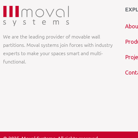
EXP
Abou
We are the leading provider of movable wall
Prod
partitions. Moval systems join forces with industry
experts to make your spaces smart and multi-
Proje
functional.
Cont