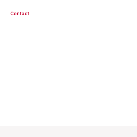
Contact