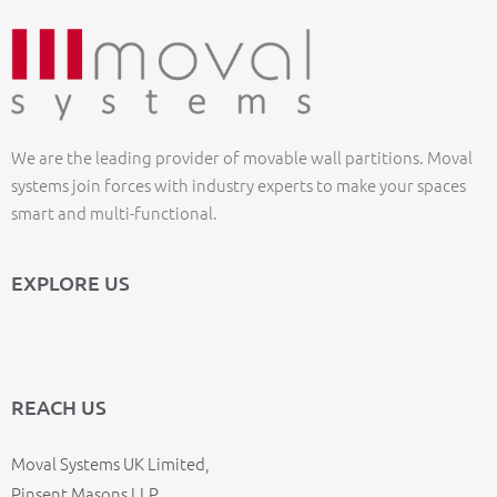
We are the leading provider of movable wall partitions. Moval
systems join forces with industry experts to make your spaces
smart and multi-functional.
EXPLORE US
REACH US
Moval Systems UK Limited,
Pinsent Masons LLP,