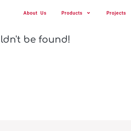
About Us
Products
Projects
ldn't be found!