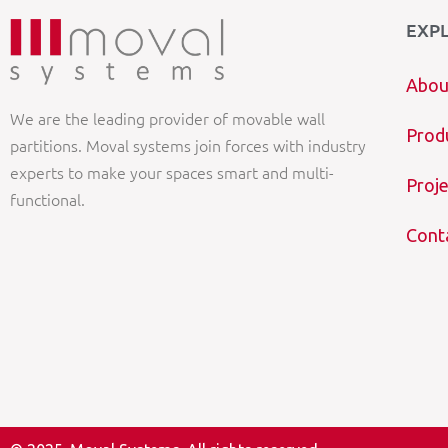
EXP
Abou
We are the leading provider of movable wall
Prod
partitions. Moval systems join forces with industry
experts to make your spaces smart and multi-
Proje
functional.
Cont