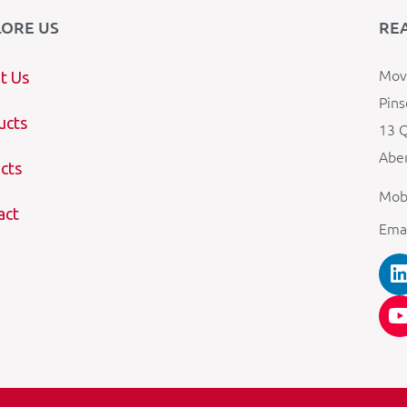
LORE US
RE
Mova
t Us
Pins
ucts
13 Q
Aber
cts
Mob
act
Ema