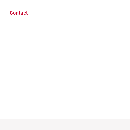
Contact