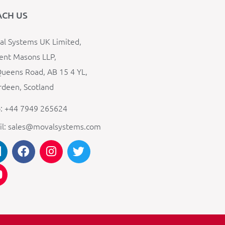
ACH US
l Systems UK Limited,
ent Masons LLP,
ueens Road, AB 15 4 YL,
deen, Scotland
: +44 7949 265624
il: sales@movalsystems.com