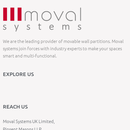
We are the leading provider of movable wall partitions. Moval
systems join forces with industry experts to make your spaces
smart and multi-functional.
EXPLORE US
REACH US
Moval Systems UK Limited,
Pinsent Masons LLP,