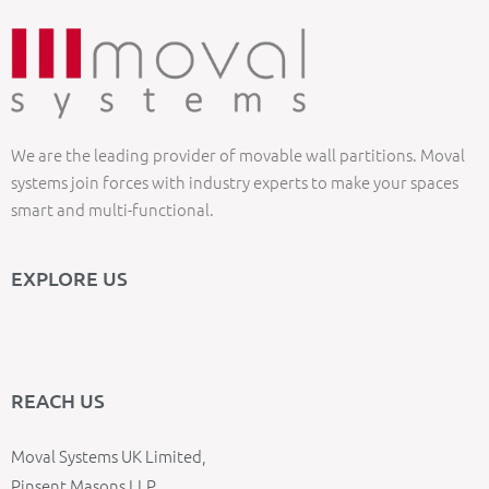
We are the leading provider of movable wall partitions. Moval
systems join forces with industry experts to make your spaces
smart and multi-functional.
EXPLORE US
REACH US
Moval Systems UK Limited,
Pinsent Masons LLP,