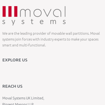
We are the leading provider of movable wall partitions. Moval
systems join forces with industry experts to make your spaces
smart and multi-functional.
EXPLORE US
REACH US
Moval Systems UK Limited,
Pinsent Masons LLP,