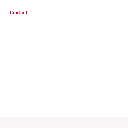
Contact