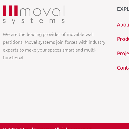
EXP
Abou
We are the leading provider of movable wall
Prod
partitions. Moval systems join forces with industry
experts to make your spaces smart and multi-
Proje
functional.
Cont