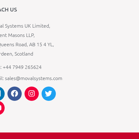
ACH US
l Systems UK Limited,
ent Masons LLP,
ueens Road, AB 15 4 YL,
deen, Scotland
: +44 7949 265624
il: sales@movalsystems.com