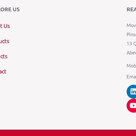
LORE US
RE
Mova
t Us
Pins
ucts
13 Q
Aber
cts
Mob
act
Ema