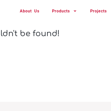
About Us
Products
Projects
ldn't be found!