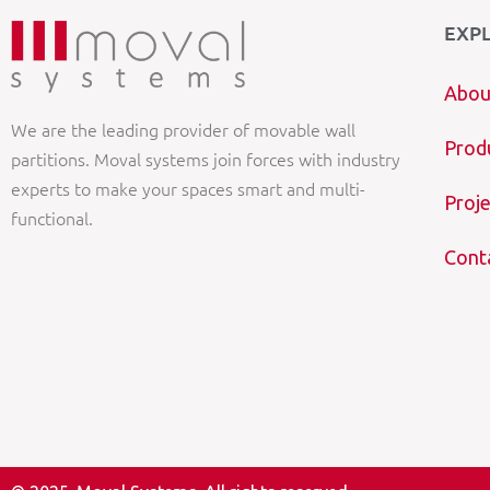
EXP
Abou
We are the leading provider of movable wall
Prod
partitions. Moval systems join forces with industry
experts to make your spaces smart and multi-
Proje
functional.
Cont