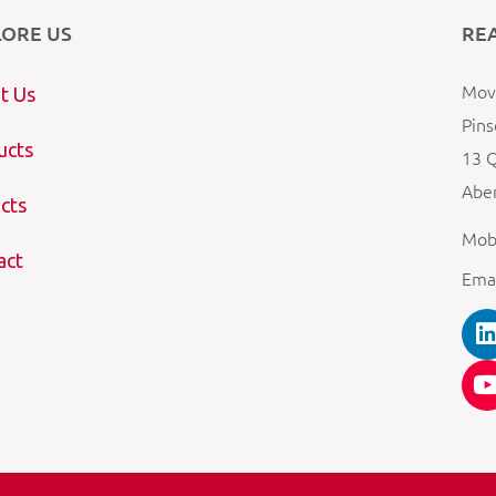
LORE US
RE
Mova
t Us
Pins
ucts
13 Q
Aber
cts
Mob
act
Ema