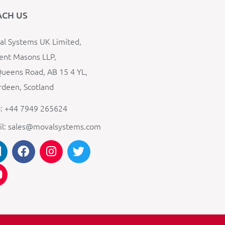
ACH US
l Systems UK Limited,
ent Masons LLP,
ueens Road, AB 15 4 YL,
deen, Scotland
: +44 7949 265624
il: sales@movalsystems.com