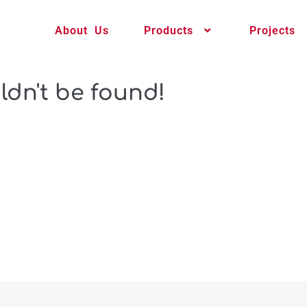
About Us
Products
Projects
ldn't be found!