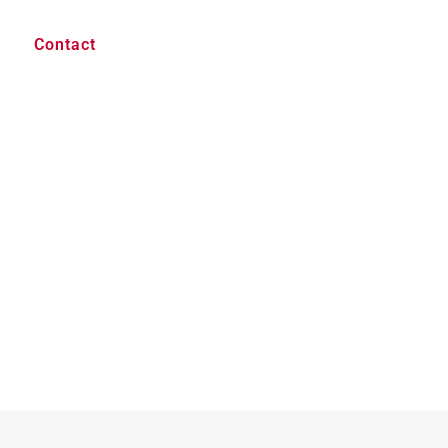
Contact