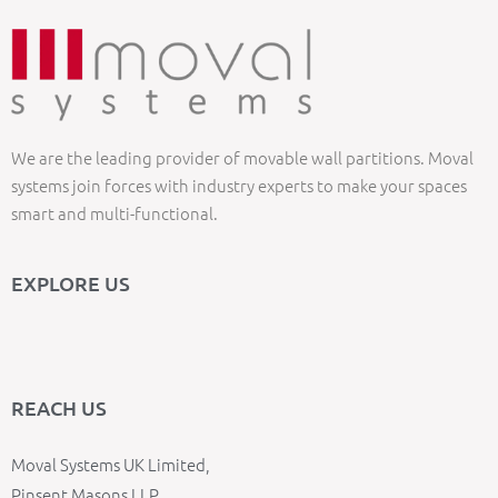
We are the leading provider of movable wall partitions. Moval
systems join forces with industry experts to make your spaces
smart and multi-functional.
EXPLORE US
REACH US
Moval Systems UK Limited,
Pinsent Masons LLP,